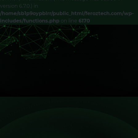
version 6.7.0.) in
/home/sb1p9oypblrr/public_html/feroztech.com/wp-
includes/functions.php
on line
6170