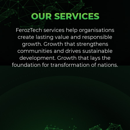
OUR SERVICES
FerozTech services help organisations
create lasting value and responsible
growth. Growth that strengthens
communities and drives sustainable
development. Growth that lays the
foundation for transformation of nations.