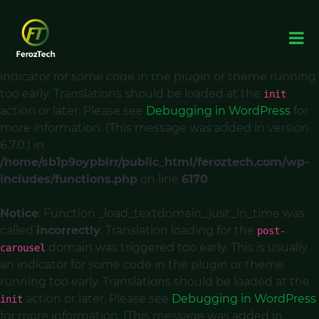
Notice
: Function _load_textdomain_just_in_time was
called
incorrectly
. Translation loading for the
acf
domain was triggered too early. This is usually an
indicator for some code in the plugin or theme running
too early. Translations should be loaded at the
init
action or later. Please see
Debugging in WordPress
for
more information. (This message was added in version
6.7.0.) in
/home/sb1p9oypblrr/public_html/feroztech.com/wp-
includes/functions.php
on line
6170
Notice
: Function _load_textdomain_just_in_time was
called
incorrectly
. Translation loading for the
post-
domain was triggered too early. This is usually
carousel
an indicator for some code in the plugin or theme
running too early. Translations should be loaded at the
action or later. Please see
Debugging in WordPress
init
for more information. (This message was added in