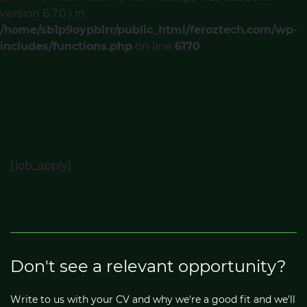
version 6.7.0.) in
/home/sb1p9oypblrr/public_html/feroztech.com/wp-
includes/functions.php
on line
6170
[job_apply]
Don't see a relevant opportunity?
Write to us with your CV and why we're a good fit and we'll