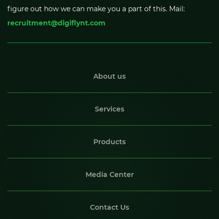
figure out how we can make you a part of this. Mail:
recruitment@digiflynt.com
About us
Services
Products
Media Center
Contact Us