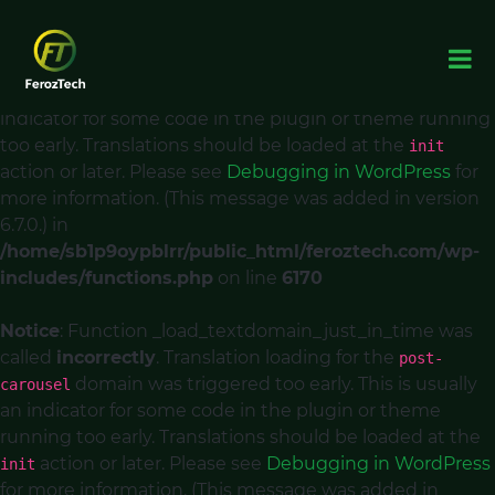
Notice
: Function _load_textdomain_just_in_time was
called
incorrectly
. Translation loading for the
acf
domain was triggered too early. This is usually an
indicator for some code in the plugin or theme running
too early. Translations should be loaded at the
init
action or later. Please see
Debugging in WordPress
for
more information. (This message was added in version
6.7.0.) in
/home/sb1p9oypblrr/public_html/feroztech.com/wp-
includes/functions.php
on line
6170
Notice
: Function _load_textdomain_just_in_time was
called
incorrectly
. Translation loading for the
post-
domain was triggered too early. This is usually
carousel
an indicator for some code in the plugin or theme
running too early. Translations should be loaded at the
action or later. Please see
Debugging in WordPress
init
for more information. (This message was added in