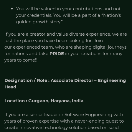
You will be valued in your contributions and not
your credentials. You will be a part of a “Nation’s
golden growth story.”
If you are a creator and value diverse experience, we are
just the place you have been looking for. Join
our experienced team, who are shaping digital journeys
for nations and take
PRIDE
in your creations for many
years to come!!
Designation / Role : Associate Director – Engineering
Head
Location : Gurgaon, Haryana, India
If you are a senior leader in Software Engineering with
years of proven expertise with a never-ending quest to
create innovative technology solution based on solid