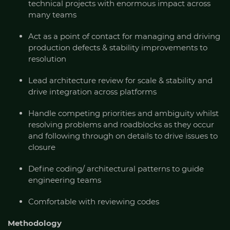
technical projects with enormous impact across
many teams
Act as a point of contact for managing and driving
production defects & stability improvements to
resolution
Lead architecture review for scale & stability and
drive integration across platforms
Handle competing priorities and ambiguity whilst
resolving problems and roadblocks as they occur
and following through on details to drive issues to
closure
Define coding/ architectural patterns to guide
engineering teams
Comfortable with reviewing codes
Methodology