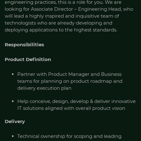
engineering practices, this is a role for you. We are
looking for Associate Director – Engineering Head, who
will lead a highly inspired and inquisitive team of
technologists who are already developing and
deploying applications to the highest standards.
Responsibilities
Product Definition
Partner with Product Manager and Business
teams for planning on product roadmap and
delivery execution plan
Help conceive, design, develop & deliver innovative
IT solutions aligned with overall product vision
Delivery
Technical ownership for scoping and leading