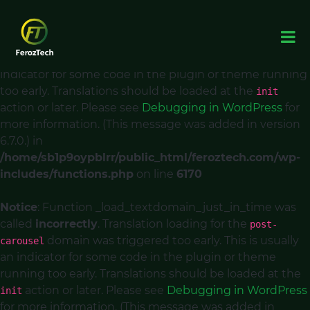
Notice
: Function _load_textdomain_just_in_time was
called
incorrectly
. Translation loading for the
acf
domain was triggered too early. This is usually an
indicator for some code in the plugin or theme running
too early. Translations should be loaded at the
init
action or later. Please see
Debugging in WordPress
for
more information. (This message was added in version
6.7.0.) in
/home/sb1p9oypblrr/public_html/feroztech.com/wp-
includes/functions.php
on line
6170
Notice
: Function _load_textdomain_just_in_time was
called
incorrectly
. Translation loading for the
post-
domain was triggered too early. This is usually
carousel
an indicator for some code in the plugin or theme
running too early. Translations should be loaded at the
action or later. Please see
Debugging in WordPress
init
for more information. (This message was added in