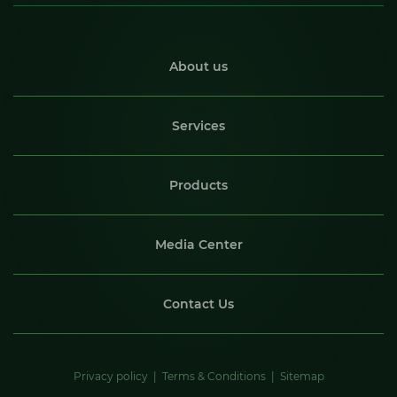
About us
Services
Products
Media Center
Contact Us
Privacy policy
Terms & Conditions
Sitemap