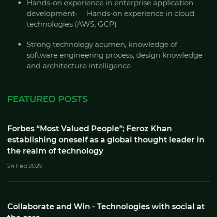
Hands-on experience in enterprise application
development• Hands-on experience in cloud
technologies (AWS, GCP)
Strong technology acumen, knowledge of
software engineering process, design knowledge
and architecture intelligence
FEATURED POSTS
Forbes “Most Valued People”; Feroz Khan
establishing oneself as a global thought leader in
the realm of technology
24 Feb 2022
Collaborate and Win - Technologies with social at