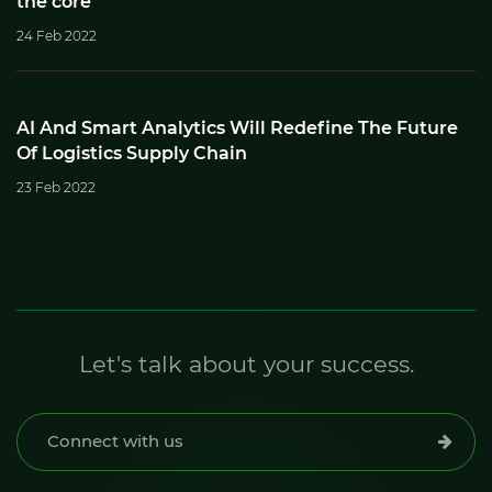
the core
24 Feb 2022
AI And Smart Analytics Will Redefine The Future
Of Logistics Supply Chain
23 Feb 2022
Let's talk about your success.
Connect with us