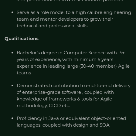
Serve as a role model to a high calibre engineering
team and mentor developers to grow their
technical and professional skills
Qualifications
Bachelor’s degree in Computer Science with 15+
years of experience, with minimum 5 years
experience in leading large (30-40 member) Agile
teams
Demonstrated contribution to end-to-end delivery
of enterprise-grade software , coupled with
knowledge of frameworks & tools for Agile
methodology, CICD etc.
Proficiency in Java or equivalent object-oriented
languages, coupled with design and SOA