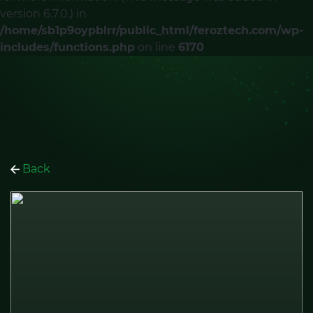
version 6.7.0.) in
/home/sb1p9oypblrr/public_html/feroztech.com/wp-
includes/functions.php
on line
6170
Back