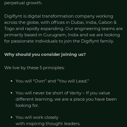
perpetual growth.
Digiflynt is digital transformation company working
across the globe, with offices in Dubai, India, Gabon &
Togo and rapidly expanding. Our engineering teams are
primarily based in Gurugram, India and we are looking
for passionate individuals to join the Digiflynt family.
Why should you consider joining us?
We live by these 5 principles:
You will “Own” and “You will Lead.”
You will never be short of Varity – If you value
different learning, we are a place you have been
looking for.
You will work closely
with inspiring thought leaders.