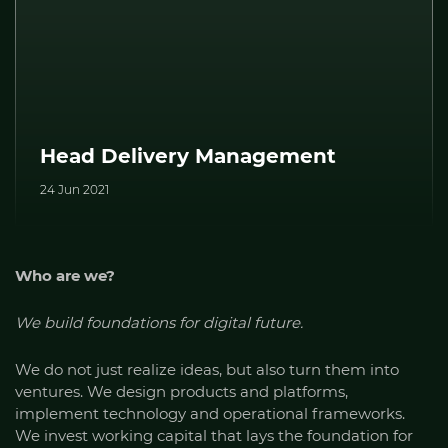
Head Delivery Management
24 Jun 2021
Who are we?
We build foundations for digital future.
We do not just realize ideas, but also turn them into
ventures. We design products and platforms,
implement technology and operational frameworks.
We invest working capital that lays the foundation for