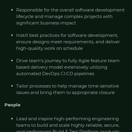
Responsible for the overall software development
lifecycle and manage complex projects with
significant business impact
Instill best practices for software development,
ensure designs meet requirements, and deliver
high-quality work on schedule
Drive team’s journey to fully Agile feature team
based delivery model extensively utilizing
automated DevOps CI:CD pipelines
Tailor processes to help manage time-sensitive
issues and bring them to appropriate closure
People
Lead and inspire high-performing engineering
teams to build and scale highly reliable, secure,
and performant Build & Test Platform products